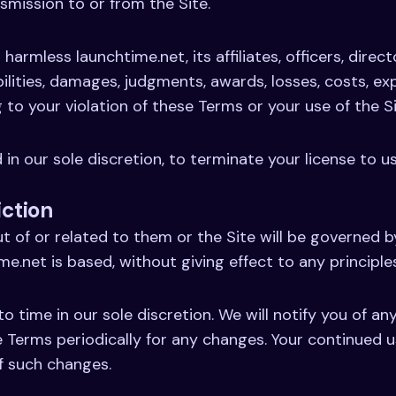
smission to or from the Site.
harmless launchtime.net, its affiliates, officers, direc
abilities, damages, judgments, awards, losses, costs, e
g to your violation of these Terms or your use of the Si
 in our sole discretion, to terminate your license to u
iction
t of or related to them or the Site will be governed 
me.net is based, without giving effect to any principles
time in our sole discretion. We will notify you of a
e Terms periodically for any changes. Your continued u
f such changes.