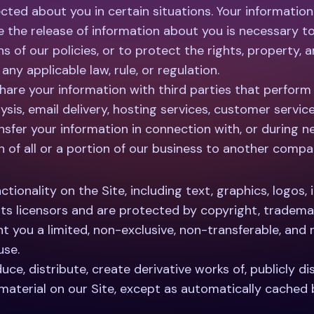
ted about you in certain situations. Your information
ve the release of information about you is necessary t
ns of our policies, or to protect the rights, property,
ny applicable law, rule, or regulation.
are your information with third parties that perform s
sis, email delivery, hosting services, customer servic
sfer your information in connection with, or during ne
n of all or a portion of our business to another compa
ctionality on the Site, including text, graphics, logos,
its licensors and are protected by copyright, trademar
t you a limited, non-exclusive, non-transferable, and
use.
ce, distribute, create derivative works of, publicly dis
 material on our Site, except as automatically cached