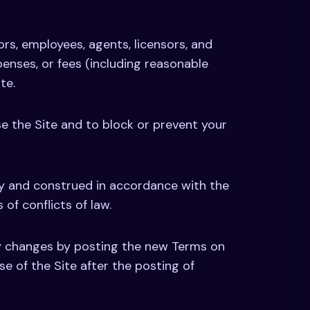
tors, employees, agents, licensors, and
xpenses, or fees (including reasonable
te.
se the Site and to block or prevent your
by and construed in accordance with the
 of conflicts of law.
ny changes by posting the new Terms on
se of the Site after the posting of