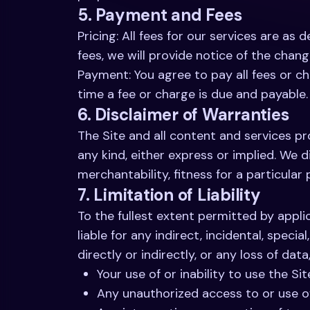
5. Payment and Fees
Pricing: All fees for our services are as
fees, we will provide notice of the chan
Payment: You agree to pay all fees or ch
time a fee or charge is due and payable.
6. Disclaimer of Warranties
The Site and all content and services pro
any kind, either express or implied. We d
merchantability, fitness for a particula
7. Limitation of Liability
To the fullest extent permitted by applica
liable for any indirect, incidental, speci
directly or indirectly, or any loss of data
Your use of or inability to use the Sit
Any unauthorized access to or use of