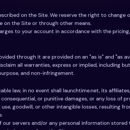
 described on the Site. We reserve the right to change 
ge on the Site or through other means.
arges to your account in accordance with the pricing, f
vided through it are provided on an "as is" and "as av
isclaim all warranties, express or implied, including bu
r purpose, and non-infringement.
ble law, in no event shall launchtime.net, its affiliate
al, consequential, or punitive damages, or any loss of p
, use, goodwill, or other intangible losses, resulting fro
e.
 our servers and/or any personal information stored t