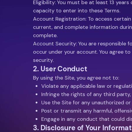
Eligibility: You must be at least 13 year
capacity to enter into these Terms.
Account Registration: To access certain 
current, and complete information durin
complete.
Account Security: You are responsible for
occur under your account. You agree to 
security.
2. User Conduct
By using the Site, you agree not to:
Violate any applicable law or regulat
Infringe the rights of any third party,
Use the Site for any unauthorized or
Post or transmit any harmful, offensi
Engage in any conduct that could dis
3. Disclosure of Your Informat