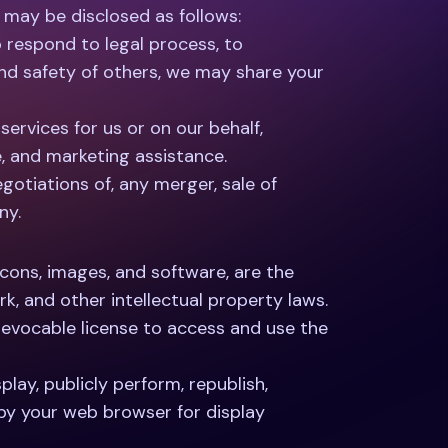
 may be disclosed as follows:
o respond to legal process, to
 and safety of others, we may share your
ervices for us or on our behalf,
e, and marketing assistance.
gotiations of, any merger, sale of
ny.
 icons, images, and software, are the
k, and other intellectual property laws.
 revocable license to access and use the
play, publicly perform, republish,
 by your web browser for display