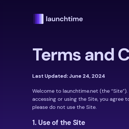
Terms and C
Last Updated: June 24, 2024
Welcome to launchtime.net (the “Site”).
accessing or using the Site, you agree t
please do not use the Site.
1. Use of the Site