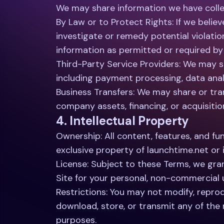
We may share information we have collec
By Law or to Protect Rights: If we belie
investigate or remedy potential violatio
information as permitted or required by a
Third-Party Service Providers: We may sh
including payment processing, data analy
Business Transfers: We may share or tran
company assets, financing, or acquisitio
4. Intellectual Property
Ownership: All content, features, and fun
exclusive property of launchtime.net or 
License: Subject to these Terms, we gran
Site for your personal, non-commercial 
Restrictions: You may not modify, reprodu
download, store, or transmit any of the
purposes.