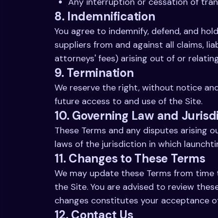
Any interruption or cessation of tran
8. Indemnification
You agree to indemnify, defend, and hold 
suppliers from and against all claims, li
attorneys' fees) arising out of or relatin
9. Termination
We reserve the right, without notice and
future access to and use of the Site.
10. Governing Law and Jurisd
These Terms and any disputes arising ou
laws of the jurisdiction in which launchti
11. Changes to These Terms
We may update these Terms from time to 
the Site. You are advised to review thes
changes constitutes your acceptance o
12. Contact Us