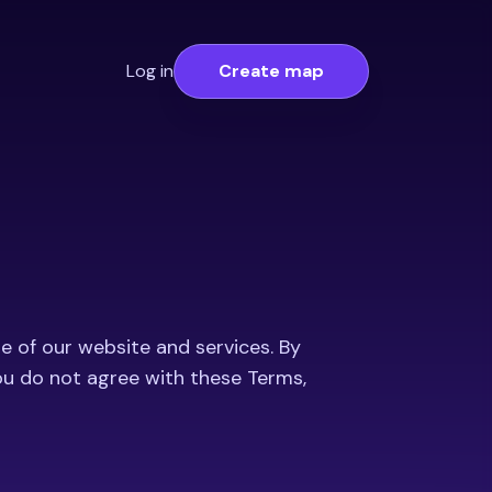
Log in
Create map
e of our website and services. By
you do not agree with these Terms,