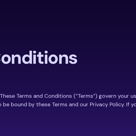
onditions
 These Terms and Conditions (“Terms”) govern your us
o be bound by these Terms and our Privacy Policy. If 