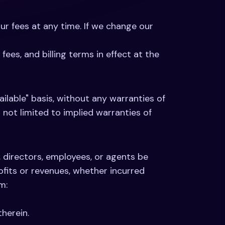
our fees at any time. If we change our
ees, and billing terms in effect at the
ailable" basis, without any warranties of
t not limited to implied warranties of
s, directors, employees, or agents be
rofits or revenues, whether incurred
m:
herein.