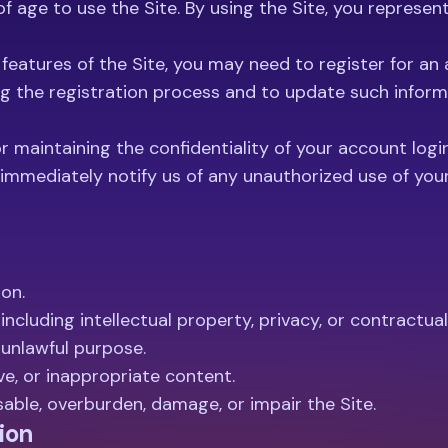
s of age to use the Site. By using the Site, you represe
features of the Site, you may need to register for an
g the registration process and to update such informa
 maintaining the confidentiality of your account login 
immediately notify us of any unauthorized use of you
ion.
 including intellectual property, privacy, or contractual
 unlawful purpose.
ve, or inappropriate content.
able, overburden, damage, or impair the Site.
ion