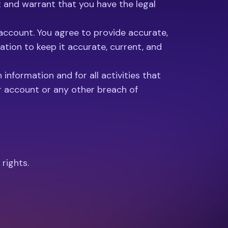
nt and warrant that you have the legal
 account. You agree to provide accurate,
tion to keep it accurate, current, and
information and for all activities that
r account or any other breach of
 rights.